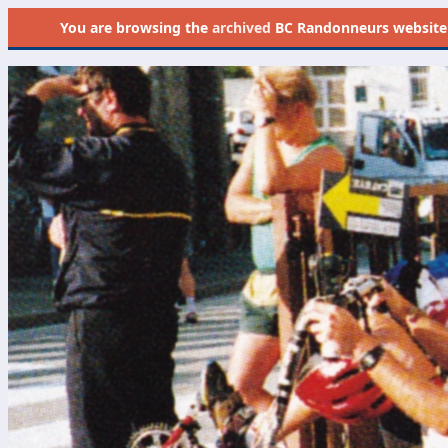
You are browsing the
archived
BC Randonneurs website as 