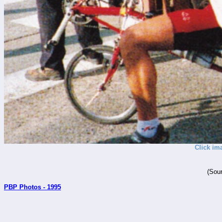
Click im
(Sour
PBP Photos - 1995
_