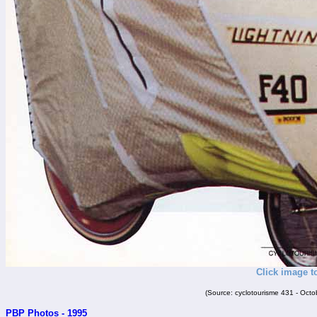
Click image t
(Source: cyclotourisme 431 - Oct
PBP Photos - 1995