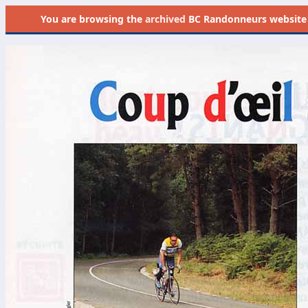
You are browsing the
archived
BC Randonneurs website as 