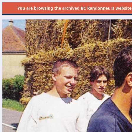
You are browsing the
archived
BC Randonneurs website as 