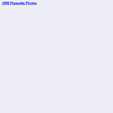
1999 Plaquette Photos
_