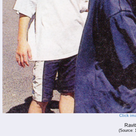
Click im
Ravit
(Source: 