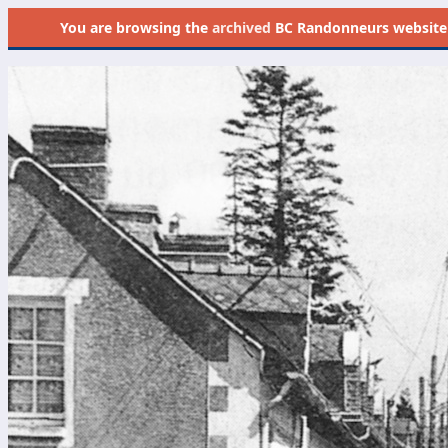
You are browsing the
archived
BC Randonneurs website as 