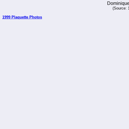
Dominique
(Source: 
1999 Plaquette Photos
_