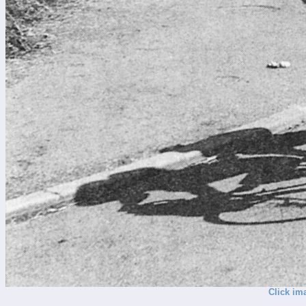
Click im