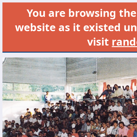
You are browsing th
website as it existed un
visit
rand