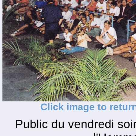
Click image to retur
Public du vendredi so