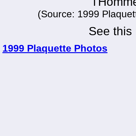
l'Homme
(Source: 1999 Plaquet
See this
1999 Plaquette Photos
_