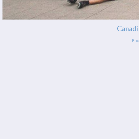
Canadi
Pho