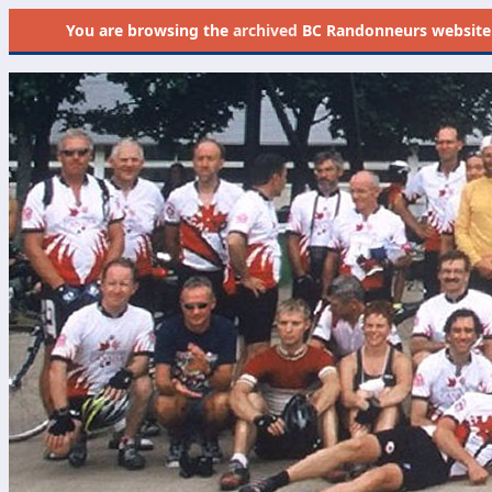
You are browsing the
archived
BC Randonneurs website as 