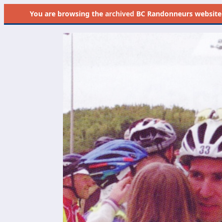
You are browsing the
archived
BC Randonneurs website as 