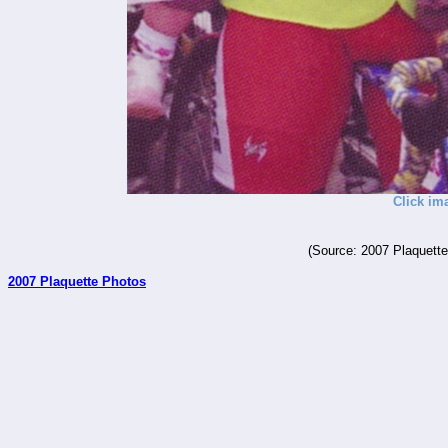
Click im
(Source: 2007 Plaquette
2007 Plaquette Photos
_