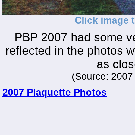
Click image 
PBP 2007 had some ver
reflected in the photos w
as clos
(Source: 2007 
2007 Plaquette Photos
_