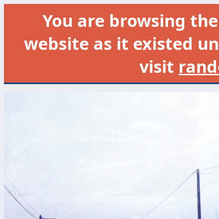
You are browsing th
website as it existed un
visit
rand