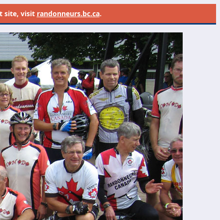
site, visit
randonneurs.bc.ca
.