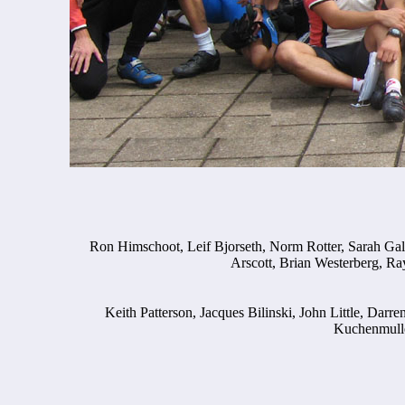
Ron Himschoot, Leif Bjorseth, Norm Rotter, Sarah Gal
Arscott, Brian Westerberg, Ray
Keith Patterson, Jacques Bilinski, John Little, Dar
Kuchenmulle