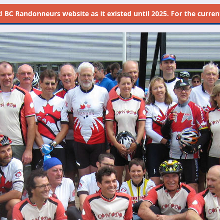
d
BC Randonneurs website as it existed until 2025. For the current 