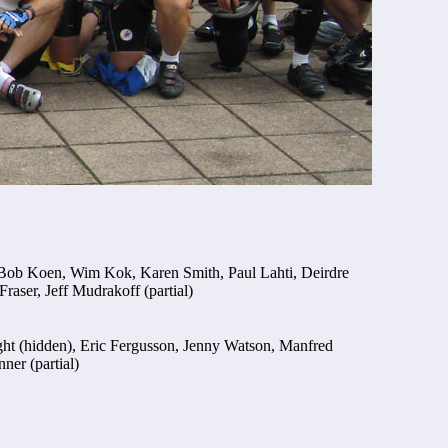
, Bob Koen, Wim Kok, Karen Smith, Paul Lahti, Deirdre
raser, Jeff Mudrakoff (partial)
ight (hidden), Eric Fergusson, Jenny Watson, Manfred
er (partial)