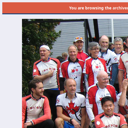
You are browsing the
archive