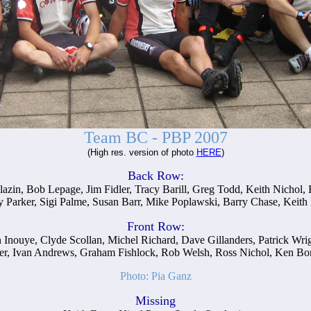
Team BC - PBP 2007
(High res. version of photo
HERE
)
Back Row:
lazin, Bob Lepage, Jim Fidler, Tracy Barill, Greg Todd, Keith Nichol
 Parker, Sigi Palme, Susan Barr, Mike Poplawski, Barry Chase, Keith F
Front Row:
ren Inouye, Clyde Scollan, Michel Richard, Dave Gillanders, Patrick Wr
r, Ivan Andrews, Graham Fishlock, Rob Welsh, Ross Nichol, Ken Bonn
Photo: Pia Ganz
Missing