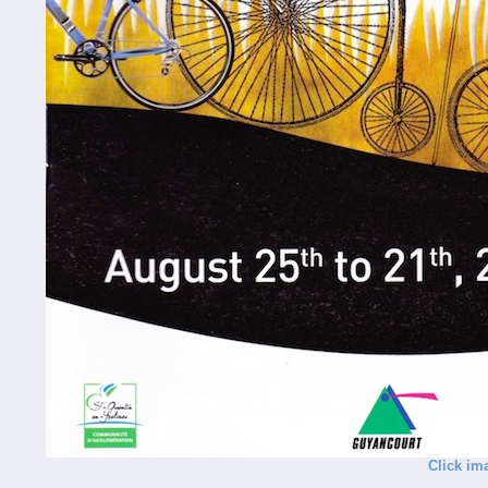
Click im