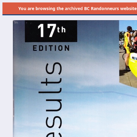
You are browsing the
archived
BC Randonneurs website as 