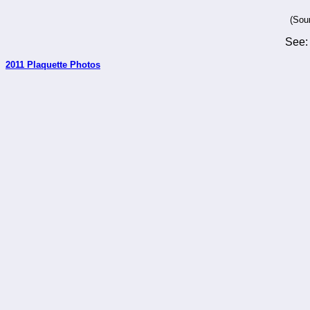
(Sou
See
2011 Plaquette Photos
_