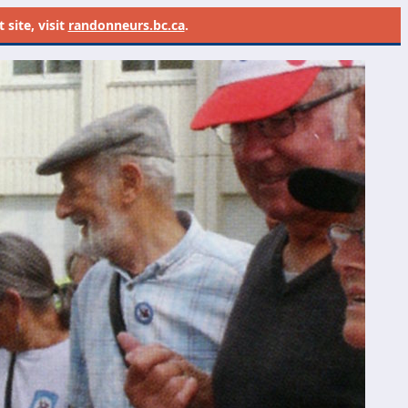
site, visit
randonneurs.bc.ca
.