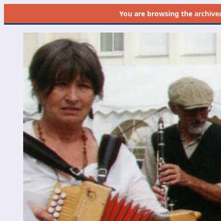
You are browsing the
archive