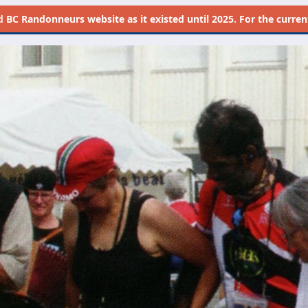
d
BC Randonneurs website as it existed until 2025. For the current 