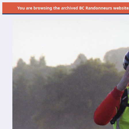
You are browsing the
archived
BC Randonneurs website as 