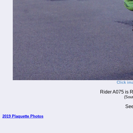
Click im
Rider A075 is 
(Sour
Se
2019 Plaquette Photos
_