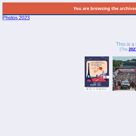
You are browsing the
archive
Photos 2023
This is a
(The
202