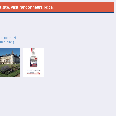
site, visit
randonneurs.bc.ca
.
p booklet.
his site.)