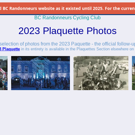
d
BC Randonneurs website as it existed until 2025. For the current 
BC Randonneurs Cycling Club
2023 Plaquette Photos
 selection of photos from the 2023 Paquette - the official follow-u
3 Plaquette
in its entirety is available in the Plaquettes Section elsewhere on t