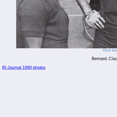
Click im
Bernard, Clau
IR-Journal 1990 photos