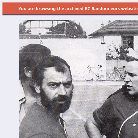
You are browsing the
archived
BC Randonneurs website as 