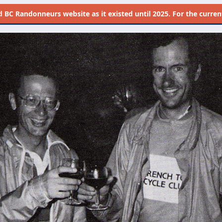
d
BC Randonneurs website as it existed until 2025. For the current 