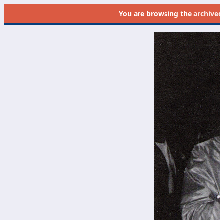
You are browsing the
archive