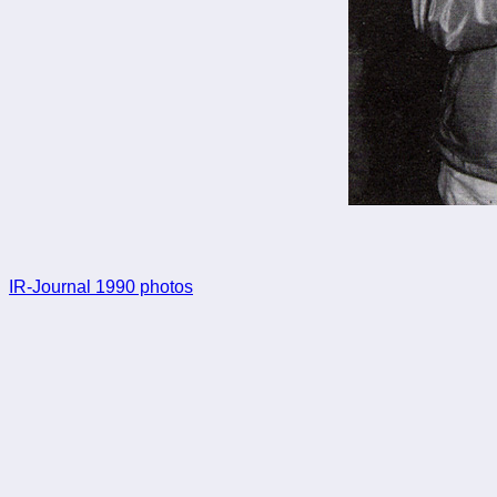
IR-Journal 1990 photos