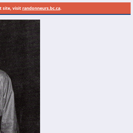
site, visit
randonneurs.bc.ca
.