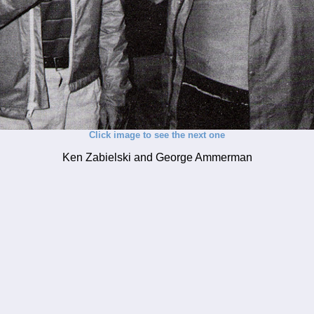
Click image to see the next one
Ken Zabielski and George Ammerman