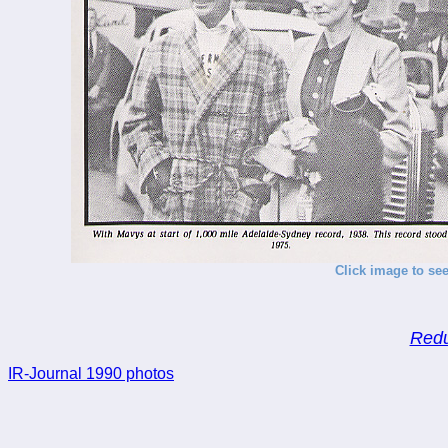
Click image to see
Redu
IR-Journal 1990 photos