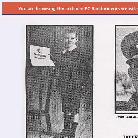
You are browsing the
archived
BC Randonneurs website as 