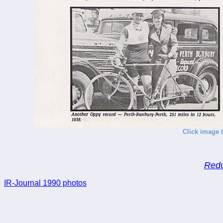
Click image t
Redu
IR-Journal 1990 photos