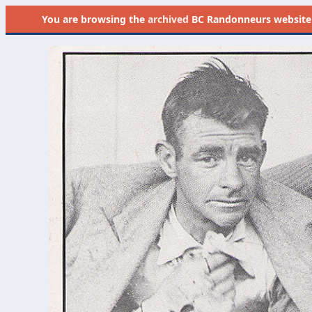
You are browsing the
archived
BC Randonneurs website as 