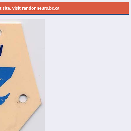
site, visit
randonneurs.bc.ca
.