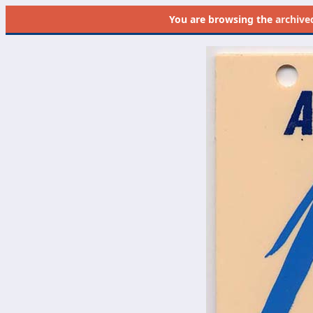
You are browsing the
archive