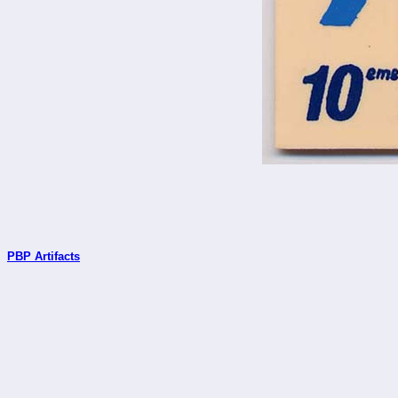
PBP Artifacts
_