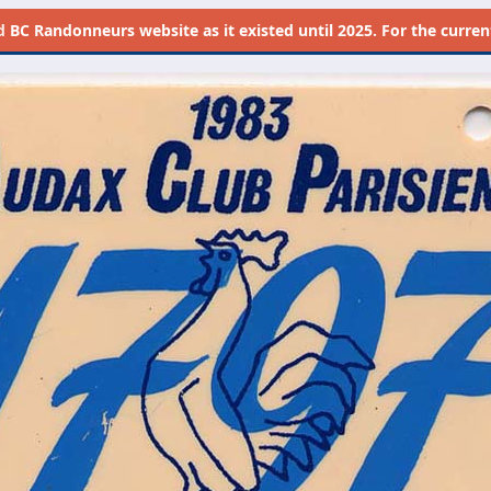
d
BC Randonneurs website as it existed until 2025. For the current 