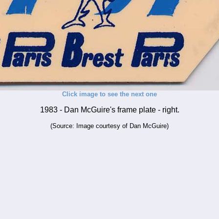
Click image to see the next one
1983 - Dan McGuire's frame plate - right.
(Source: Image courtesy of Dan McGuire)