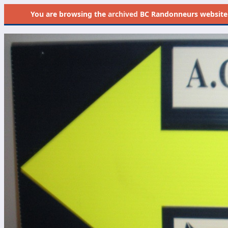
You are browsing the
archived
BC Randonneurs website as 