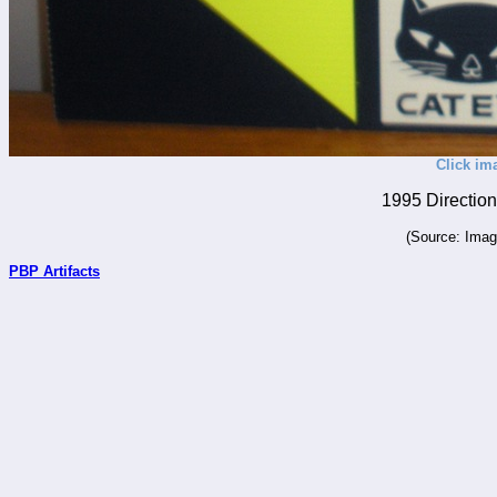
Click im
1995 Direction
(Source: Imag
PBP Artifacts
_