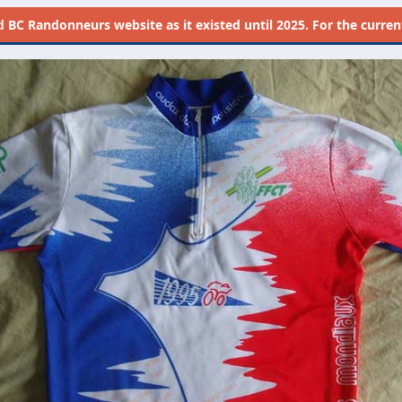
d
BC Randonneurs website as it existed until 2025. For the current 