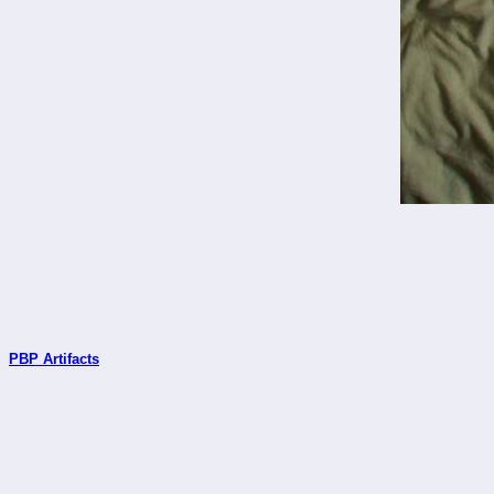
PBP Artifacts
_