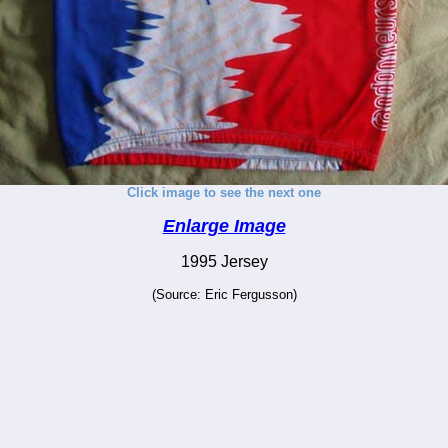
Click image to see the next one
Enlarge Image
1995 Jersey
(Source: Eric Fergusson)