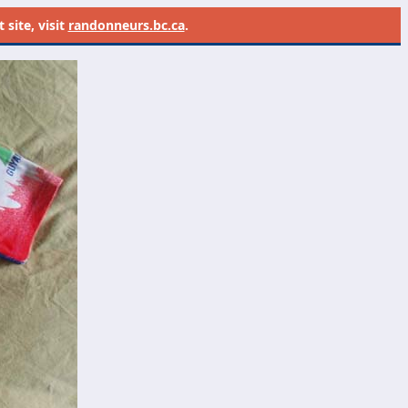
site, visit
randonneurs.bc.ca
.