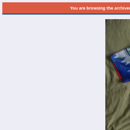
You are browsing the
archive