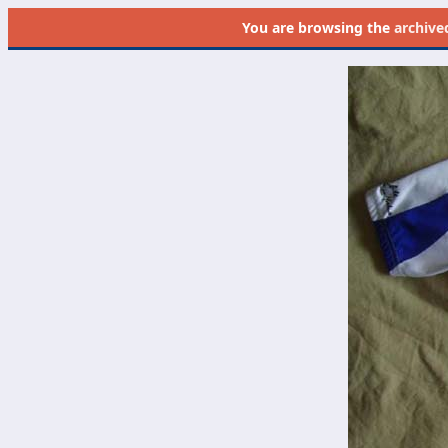
You are browsing the
archive