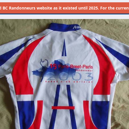
d
BC Randonneurs website as it existed until 2025. For the current 