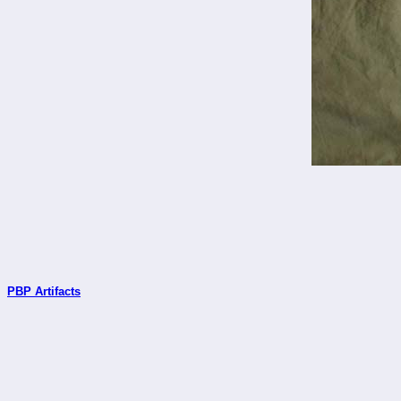
PBP Artifacts
_