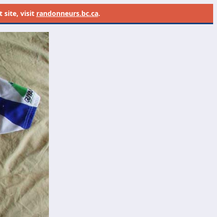
site, visit
randonneurs.bc.ca
.