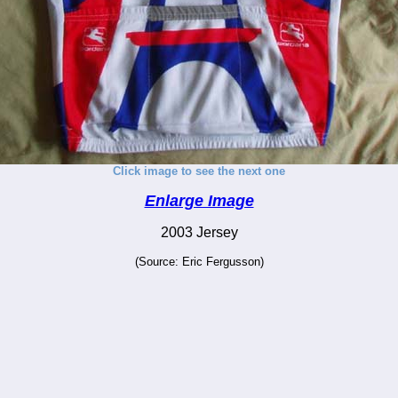
Click image to see the next one
Enlarge Image
2003 Jersey
(Source: Eric Fergusson)