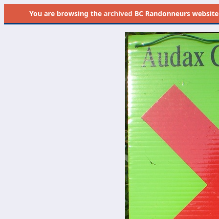
You are browsing the
archived
BC Randonneurs website as 