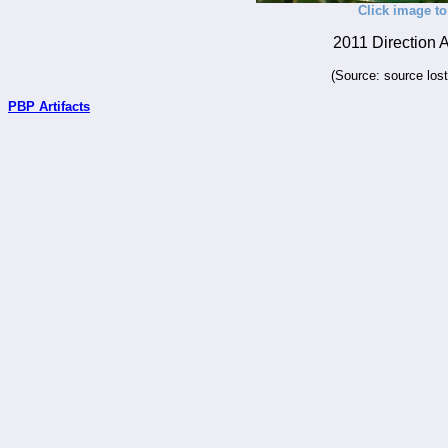
Click image to
2011 Direction 
(Source: source los
PBP Artifacts