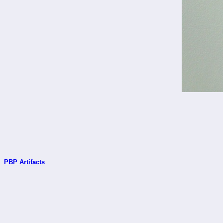
PBP Artifacts
_