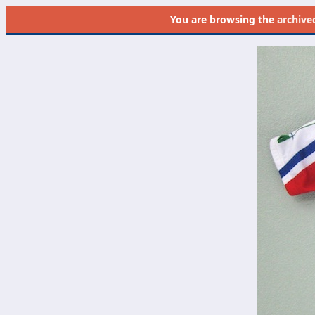
You are browsing the
archive