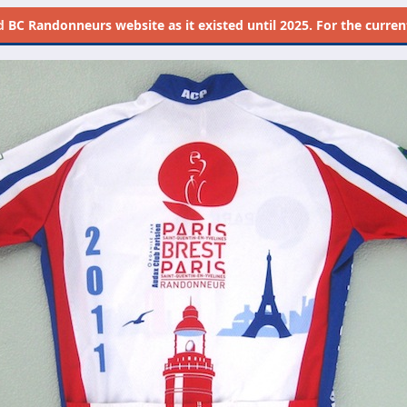
d
BC Randonneurs website as it existed until 2025. For the current 