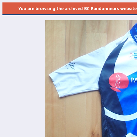
You are browsing the
archived
BC Randonneurs website as 