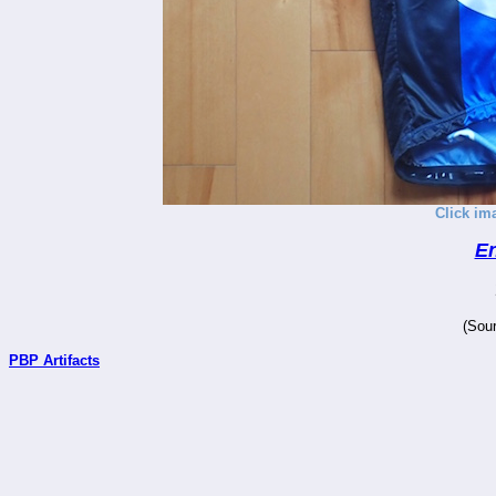
Click im
En
(Sour
PBP Artifacts