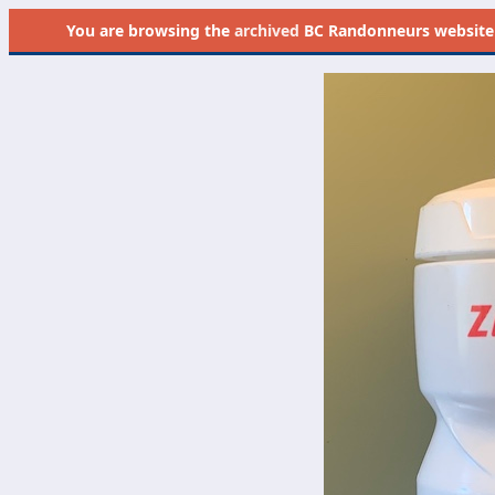
You are browsing the
archived
BC Randonneurs website as 