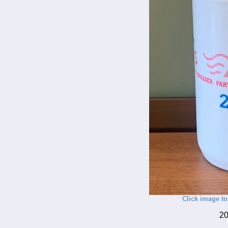
Click image to
20