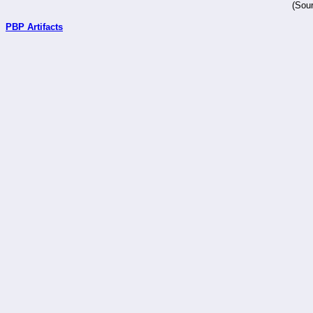
(Sour
PBP Artifacts