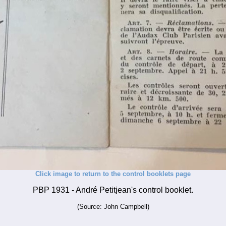
Click image to return to the control booklets page
PBP 1931 - André Petitjean's control booklet.
(Source: John Campbell)