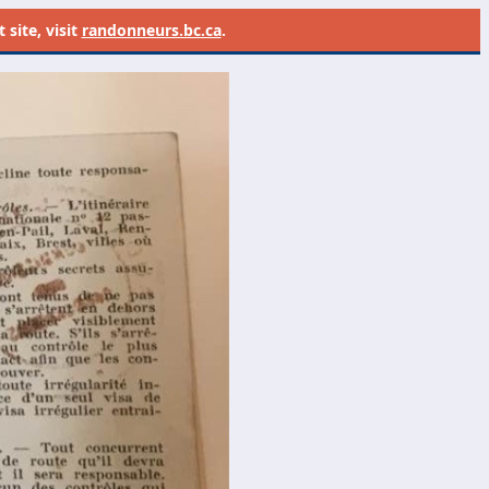
site, visit
randonneurs.bc.ca
.