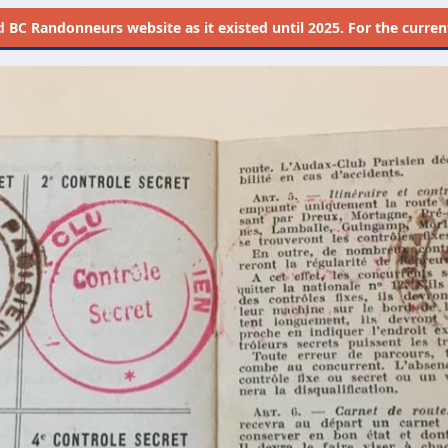
d
BC Randonneurs website as it existed until 2025. For the current 