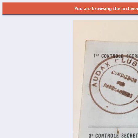
You are browsing the
archive