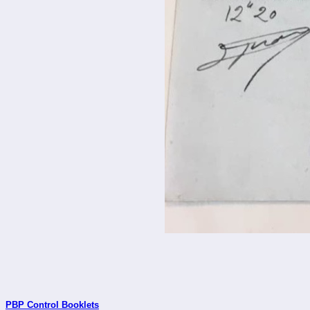
PBP Control Booklets