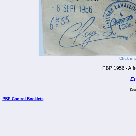
Click im
PBP 1956 - Alfr
En
(So
PBP Control Booklets