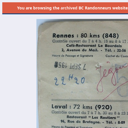
You are browsing the
archived
BC Randonneurs website as 