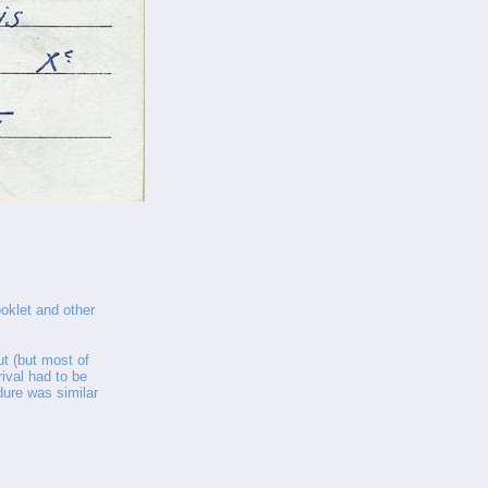
oklet and other
ut (but most of
rrival had to be
dure was similar