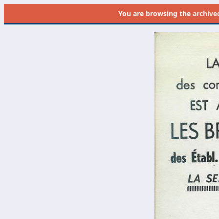
You are browsing the
archive