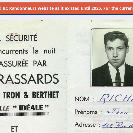
d
BC Randonneurs website as it existed until 2025. For the current 