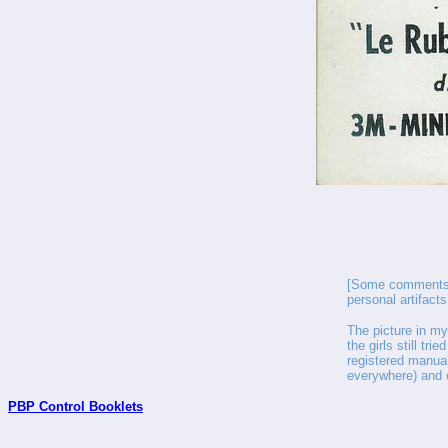
[Some comments f
personal artifact
The picture in my
the girls still tri
registered manual
everywhere) and 
PBP Control Booklets