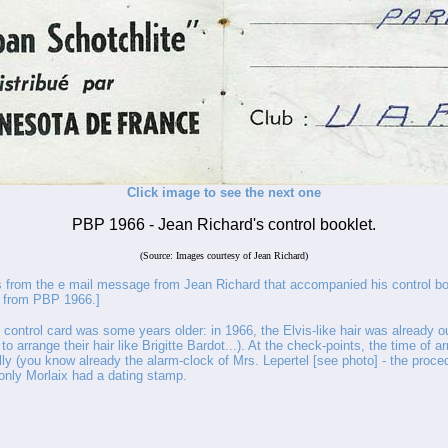
Click image to see the next one
PBP 1966 - Jean Richard's control booklet.
(Source: Images courtesy of Jean Richard)
rom the e mail message from Jean Richard that accompanied his control bo
s from PBP 1966.]
 control card was some years older: in 1966, the Elvis-like hair was already o
ed to arrange their hair like Brigitte Bardot...). At the check-points, the time of a
ly (you know already the alarm-clock of Mrs. Lepertel [see photo] - the proce
only Morlaix had a dating stamp.