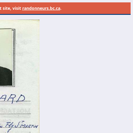
site, visit
randonneurs.bc.ca
.