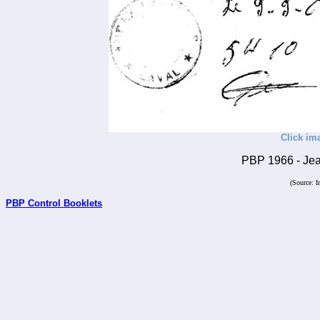
Click im
PBP 1966 - Jean
(Source: I
PBP Control Booklets