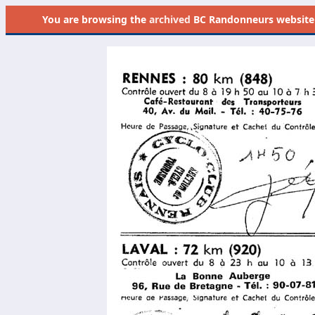
You are browsing the
archived
BC Randonneurs website as 