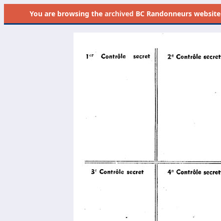
You are browsing the
archived
BC Randonneurs website as 