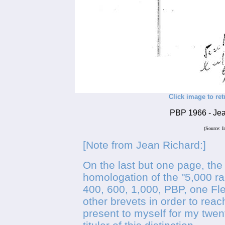
Click image to ret
PBP 1966 - Jean
(Source: I
[Note from Jean Richard:]
On the last but one page, the
homologation of the "5,000 ra
400, 600, 1,000, PBP, one Fl
other brevets in order to reac
present to myself for my twen