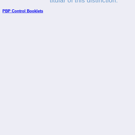
titular of this distinction.
PBP Control Booklets