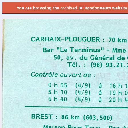
You are browsing the
archived
BC Randonneurs website as 