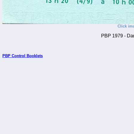
Click im
PBP 1979 - Dan
PBP Control Booklets