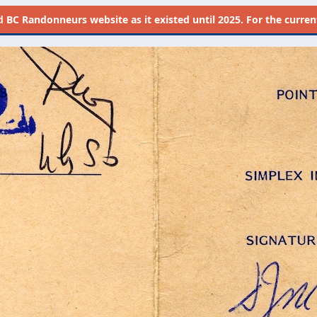
d
BC Randonneurs website as it existed until 2025. For the current 