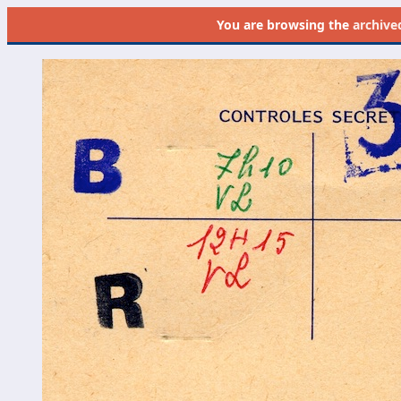
You are browsing the
archive