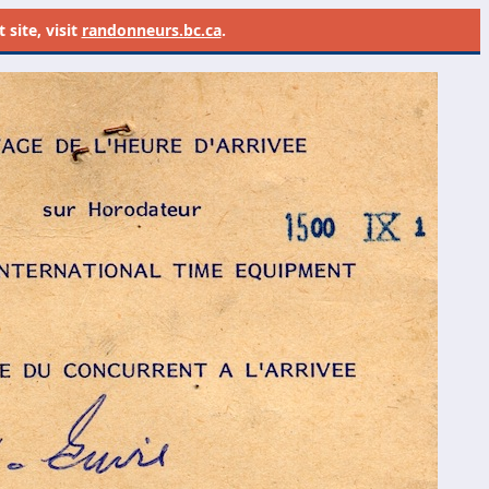
site, visit
randonneurs.bc.ca
.