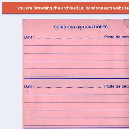
You are browsing the
archived
BC Randonneurs website as 