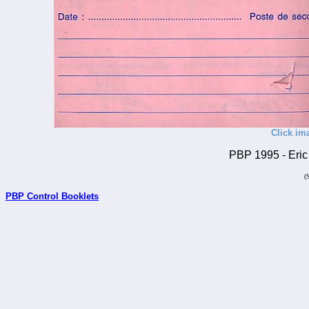
Click im
PBP 1995 - Eric 
(
PBP Control Booklets