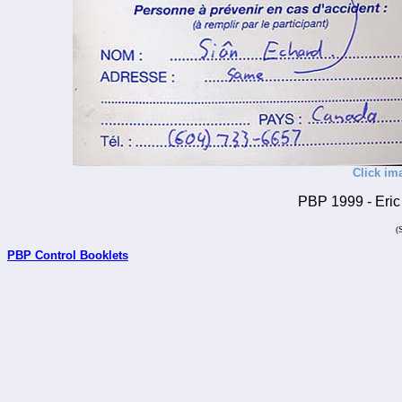
Click im
PBP 1999 - Eric 
(
PBP Control Booklets