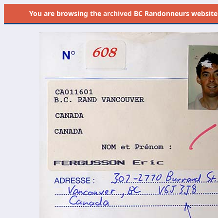
You are browsing the
archived
BC Randonneurs website as 