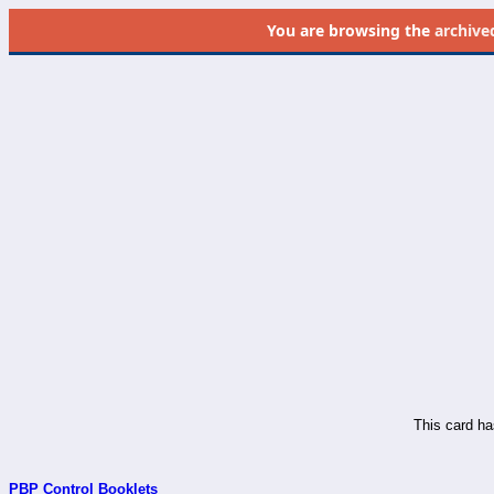
You are browsing the
archive
This card ha
PBP Control Booklets