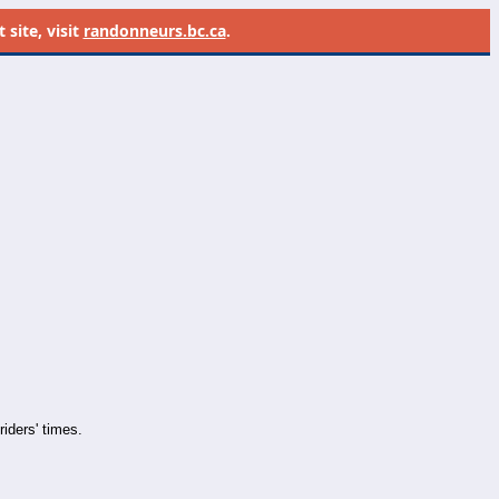
site, visit
randonneurs.bc.ca
.
iders' times.