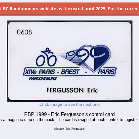
d
BC Randonneurs website as it existed until 2025. For the current 
Click image to see the next one
PBP 1999 - Eric Fergusson's control card
s a magnetic strip on the back. The card is swiped at each control to register r
(Source: Eric Fergusson)