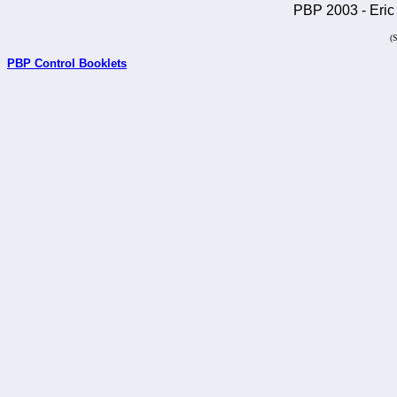
PBP 2003 - Eric 
(
PBP Control Booklets