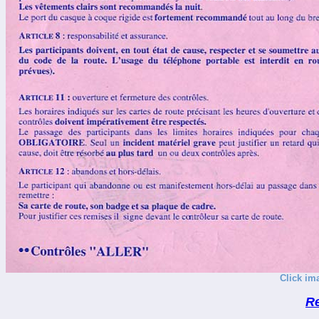
Click im
R