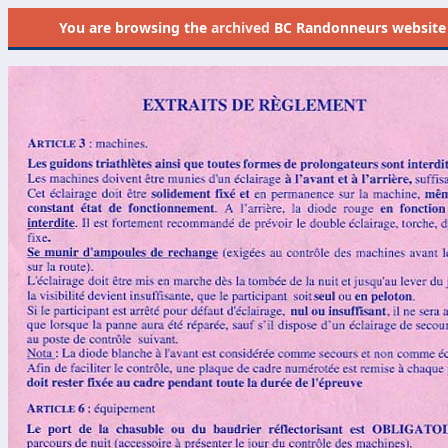
You are browsing the
archived
BC Randonneurs website as 