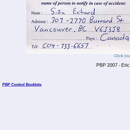
Click im
PBP 2007 - Eric 
PBP Control Booklets