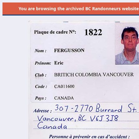
You are browsing the
archived
BC Randonneurs website as 