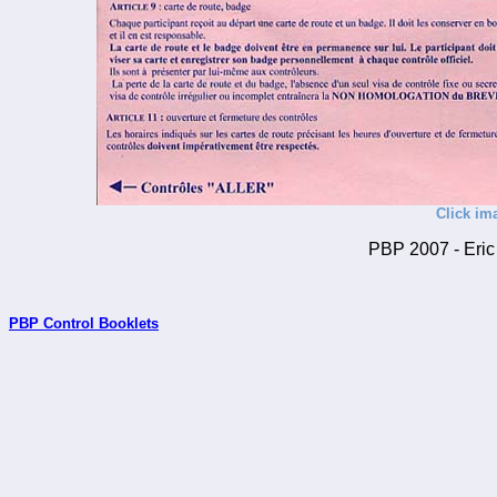
Click im
PBP 2007 - Eric 
PBP Control Booklets