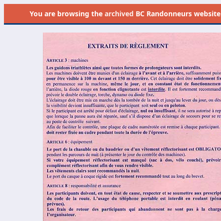
You are browsing the
archived
BC Randonneurs website as 