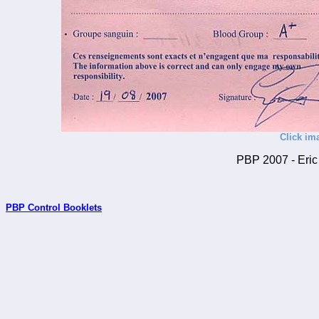
Click im
PBP 2007 - Eric 
PBP Control Booklets