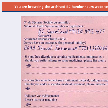
You are browsing the
archived
BC Randonneurs website as 