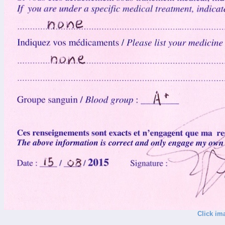
Click im