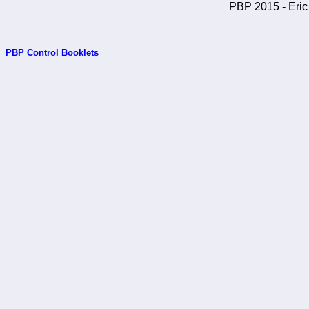
PBP 2015 - Eric 
PBP Control Booklets