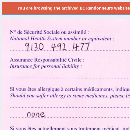
You are browsing the
archived
BC Randonneurs website as 