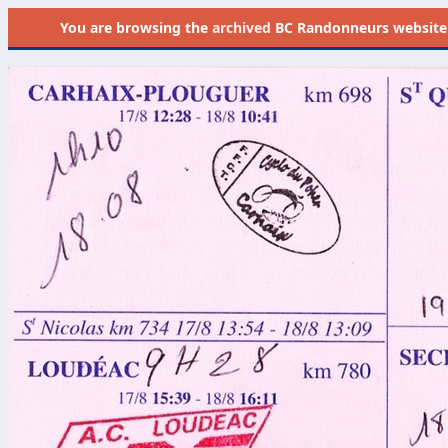
You are browsing the
archived
BC Randonneurs website as 