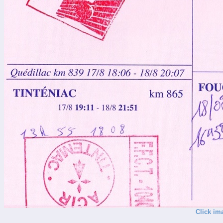
Click im