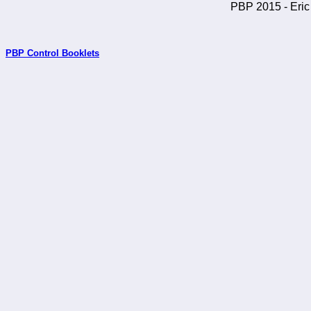
PBP 2015 - Eric 
PBP Control Booklets