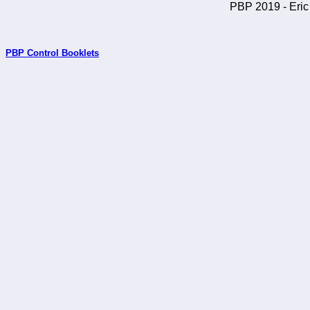
PBP 2019 - Eric 
PBP Control Booklets