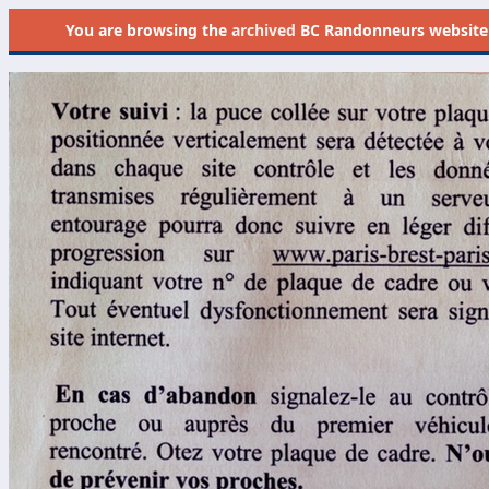
You are browsing the
archived
BC Randonneurs website as 