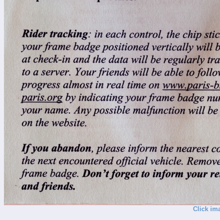
Click im