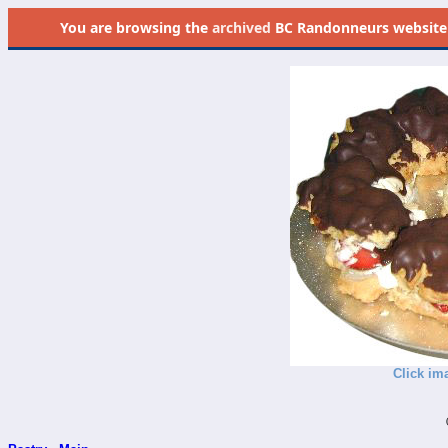
You are browsing the
archived
BC Randonneurs website as 
Click im