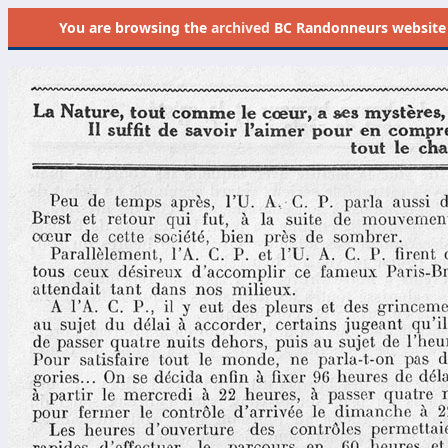
You are browsing the
archived
BC Randonneurs website as 