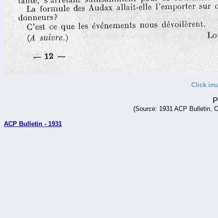
Click im
P
(Source: 1931 ACP Bulletin, O
ACP Bulletin - 1931