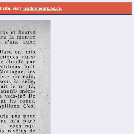
site, visit
randonneurs.bc.ca
.