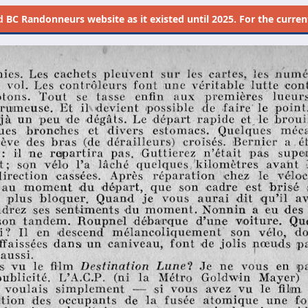
d
BC Randonneurs website as it existed until 2025. For the current 