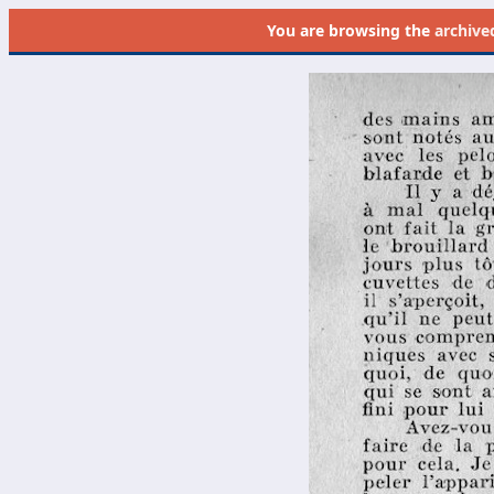
You are browsing the
archive