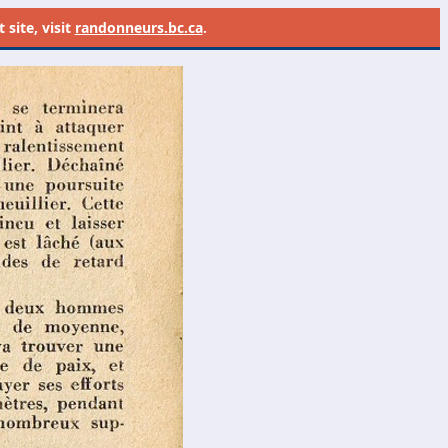
site, visit
randonneurs.bc.ca
.