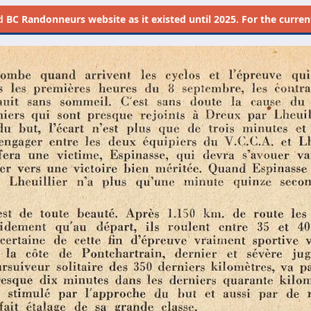
d
BC Randonneurs website as it existed until 2025. For the current 