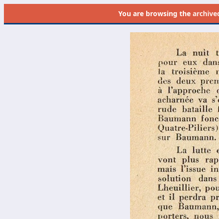
You are browsing the
archive