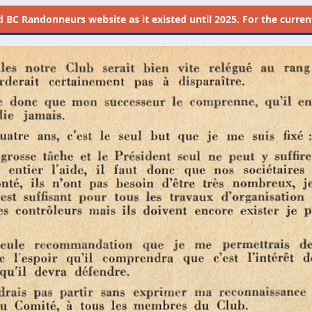
d
BC Randonneurs website as it existed until 2025. For the current 