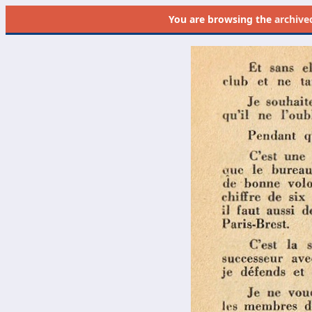
You are browsing the
archive