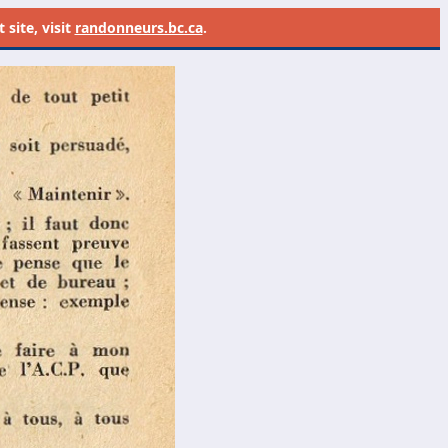
site, visit
randonneurs.bc.ca
.