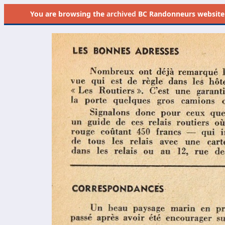
You are browsing the
archived
BC Randonneurs website as 