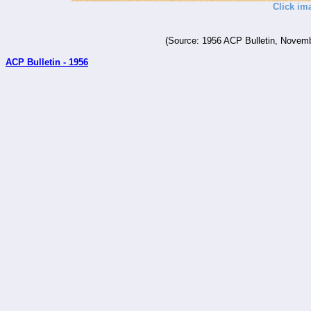
Click im
(Source: 1956 ACP Bulletin, Novemb
ACP Bulletin - 1956