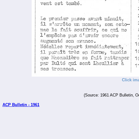
Click im
(Source: 1961 ACP Bulletin, O
ACP Bulletin - 1961