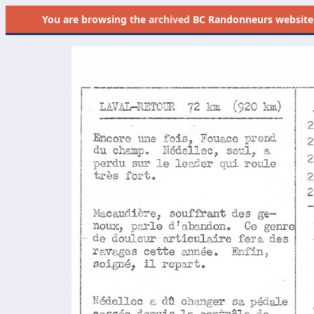
You are browsing the
archived
BC Randonneurs website as 