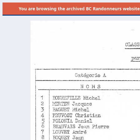
You are browsing the
archived
BC Randonneurs website as 