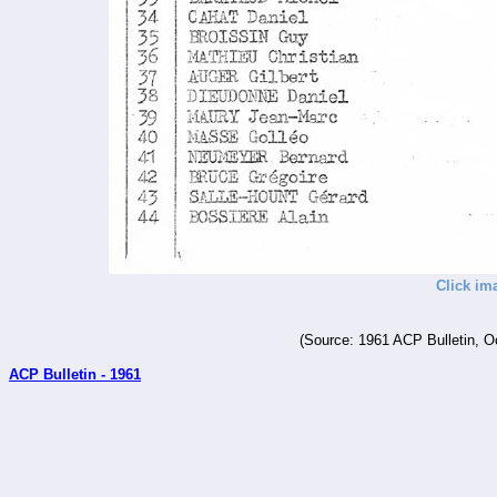
Click im
(Source: 1961 ACP Bulletin, O
ACP Bulletin - 1961